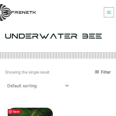
Skip
to
content
UNDERWATER BEE
Filter
Showing the single result
Save