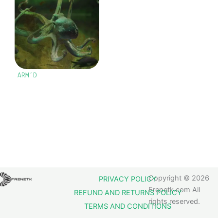
ARM’D
Copyright © 2026
PRIVACY POLICY
Frenetk.com All
REFUND AND RETURNS POLICY
rights reserved.
TERMS AND CONDITIONS