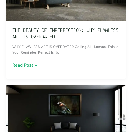
THE BEAUTY OF IMPERFECTION: WHY FLAWLESS
ART IS OVERRATED
WHY FLAWLESS ART IS OVERRATED Calling All Humans. This Is
Your Reminder: Perfect Is Not
Read Post »
ART
THAT
CHANGES
YOU:
How
Imperfect
Pieces