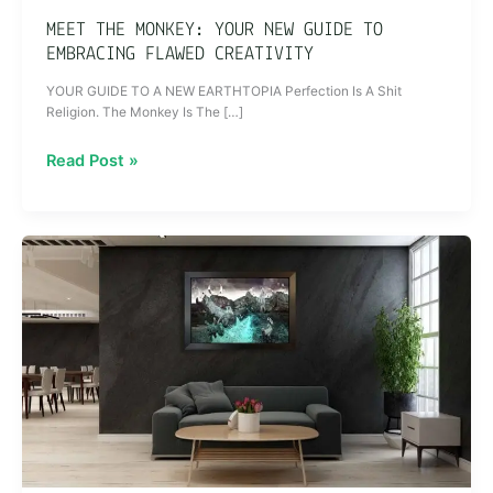
MEET THE MONKEY: YOUR NEW GUIDE TO
EMBRACING FLAWED CREATIVITY
YOUR GUIDE TO A NEW EARTHTOPIA Perfection Is A Shit
Religion. The Monkey Is The […]
Read Post »
How
to
Create
Spaces
That
Tell
Stories:
The
Role
of