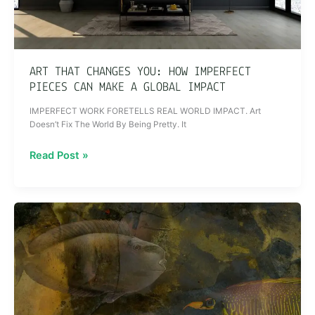
Can
Make
a
Global
ART THAT CHANGES YOU: HOW IMPERFECT
Impact
PIECES CAN MAKE A GLOBAL IMPACT
IMPERFECT WORK FORETELLS REAL WORLD IMPACT. Art
Doesn’t Fix The World By Being Pretty. It
Read Post »
Why
Invest
in
Art
That
Doesn’t
Lie