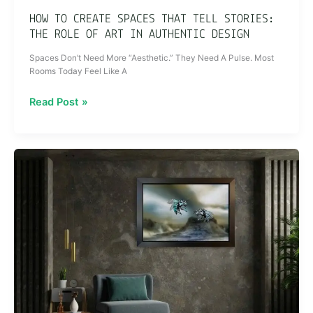
Art
HOW TO CREATE SPACES THAT TELL STORIES:
in
THE ROLE OF ART IN AUTHENTIC DESIGN
Authentic
Spaces Don’t Need More “Aesthetic.” They Need A Pulse. Most
Design
Rooms Today Feel Like A
Read Post »
The
Beauty
of
Imperfection:
Why
Flawless
Art
is
Overrated