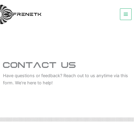
Skip
to
content
CONTACT US
Have questions or feedback? Reach out to us anytime via this
form. We’re here to help!