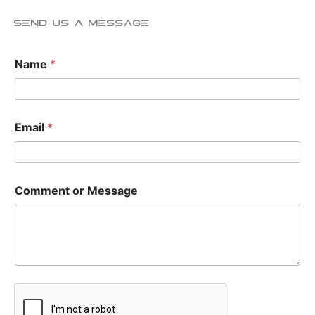
SEND US A MESSAGE
N
Name
*
a
m
e
*
*
Email
*
Comment or Message