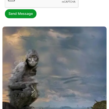
Send Message