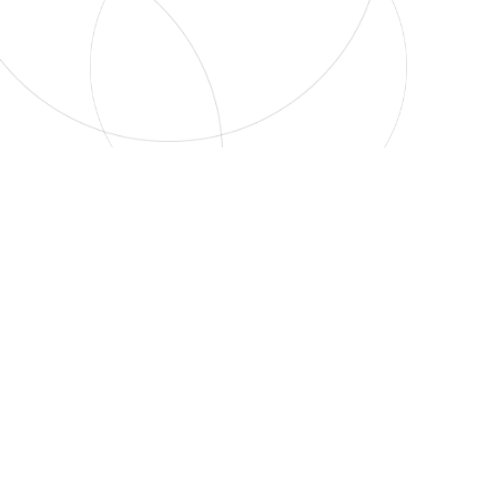
Copyright © 2026
PRIVACY POLICY
Frenetk.com All
REFUND AND RETURNS POLICY
rights reserved.
TERMS AND CONDITIONS