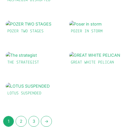
NOSTALGIA DISRUPTED
POZER TWO STAGES
POZER IN STORM
THE STRATEGIST
GREAT WHITE PELICAN
LOTUS SUSPENDED
1
2
3
→