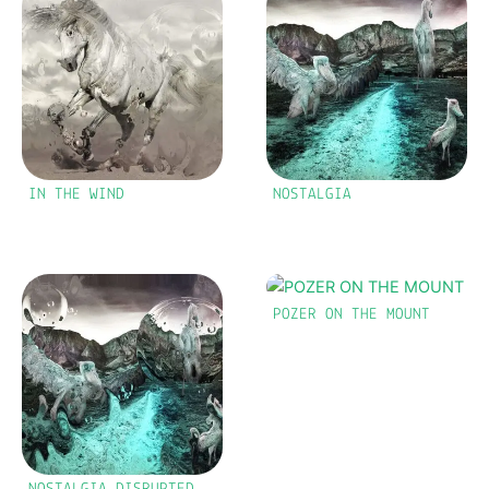
IN THE WIND
NOSTALGIA
POZER ON THE MOUNT