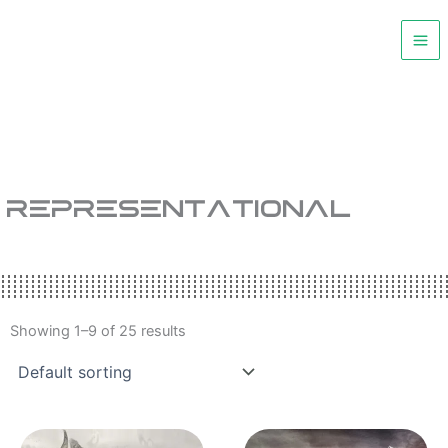
Skip
to
content
REPRESENTATIONAL
Showing 1–9 of 25 results