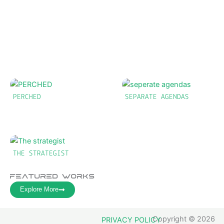
PERCHED
SEPARATE AGENDAS
THE STRATEGIST
Featured Works
Explore More
Copyright © 2026
PRIVACY POLICY