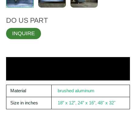
DO US PART
INQUIRE
Material
brushed aluminum
Size in inches
18” x 12”
,
24” x 16″
,
48" x 32"