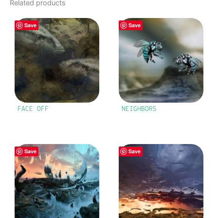
Related products
Save
Save
FACE OFF
NEIGHBORS
Save
Save