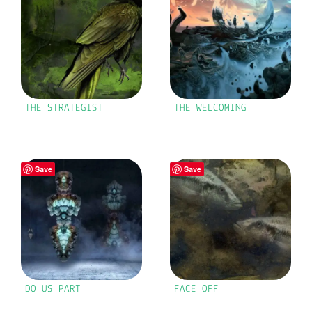
THE STRATEGIST
THE WELCOMING
Save
Save
DO US PART
FACE OFF