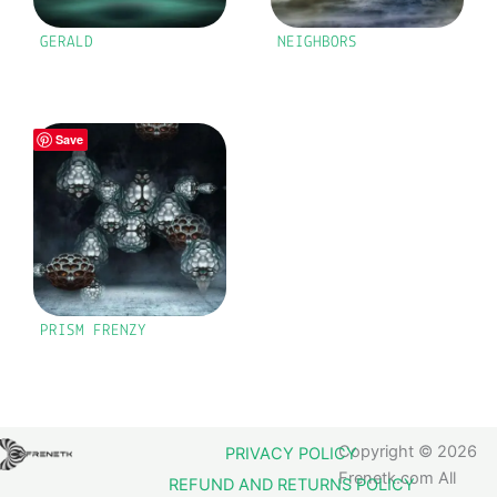
GERALD
NEIGHBORS
Save
PRISM FRENZY
Copyright © 2026
PRIVACY POLICY
Frenetk.com All
REFUND AND RETURNS POLICY