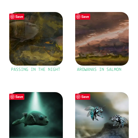
Save
Save
PASSING IN THE NIGHT
AROWANAS IN SALMON
Save
Save