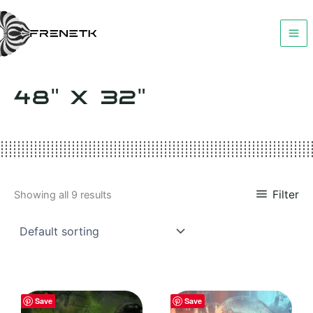
Skip
to
content
48" X 32"
Filter
Showing all 9 results
Save
Save