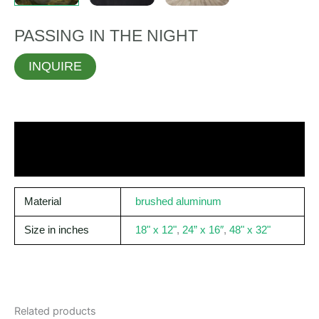
PASSING IN THE NIGHT
INQUIRE
Material
brushed aluminum
Size in inches
18" x 12"
,
24” x 16″
,
48" x 32"
Related products