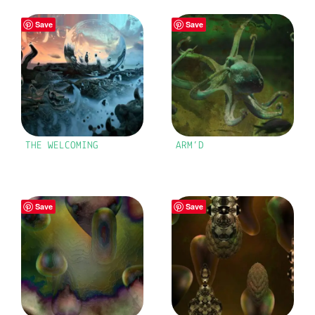
Save
Save
THE WELCOMING
ARM’D
Save
Save