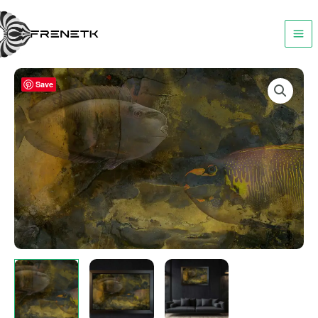
Skip
to
content
Save