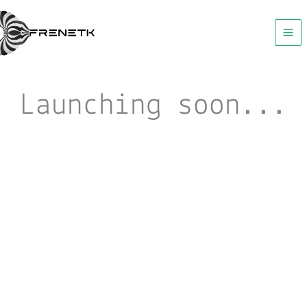
Skip
to
content
Launching soon...