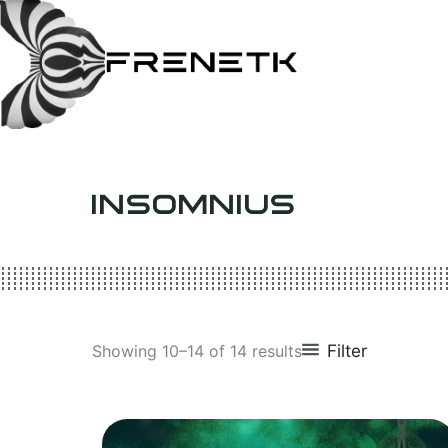
Skip
to
content
INSOMNIUS
Filter
Showing 10–14 of 14 results