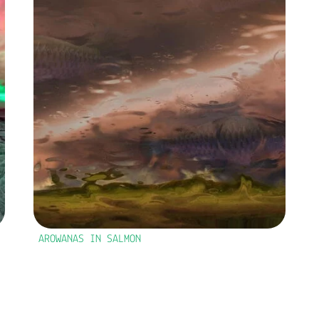
AROWANAS IN SALMON