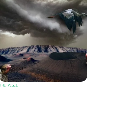
THE VIGIL