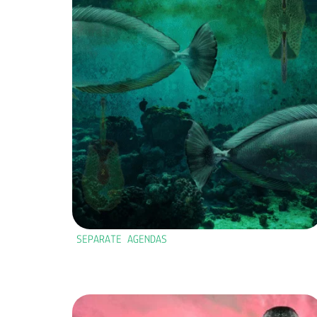
SEPARATE AGENDAS