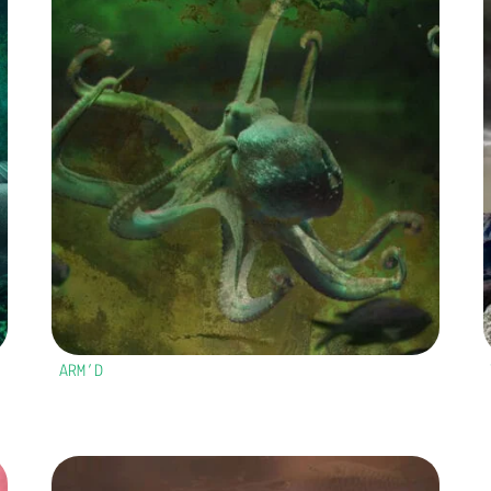
ARM’D