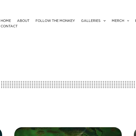
HOME
ABOUT
FOLLOW THE MONKEY
GALLERIES
MERCH
CONTACT