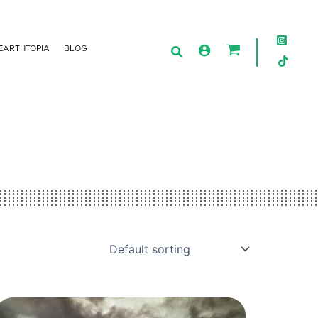
EARTHTOPIA
BLOG