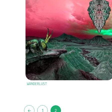
WANDERLUST
←
1
2