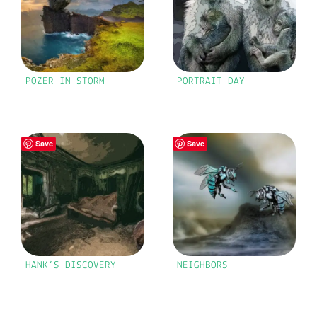
POZER IN STORM
PORTRAIT DAY
Save
Save
HANK’S DISCOVERY
NEIGHBORS