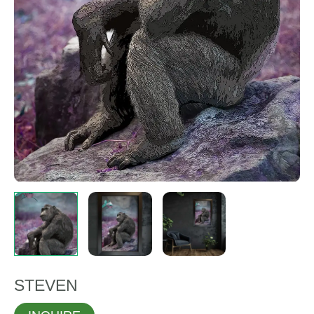
STEVEN