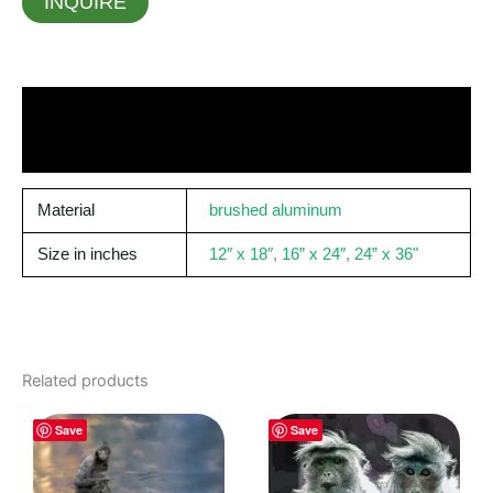
INQUIRE
Material
brushed aluminum
Size in inches
12″ x 18″
,
16” x 24″
,
24” x 36"
Related products
Save
Save