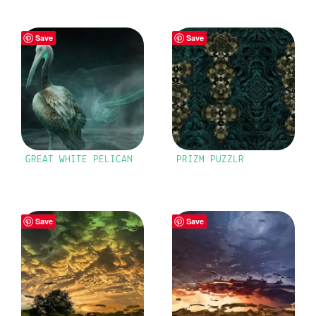
Save
Save
GREAT WHITE PELICAN
PRIZM PUZZLR
Save
Save