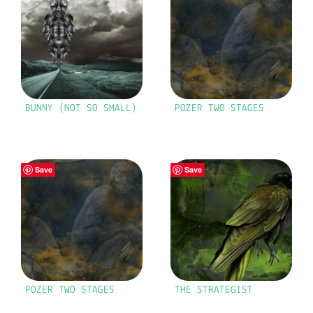
BUNNY (NOT SO SMALL)
POZER TWO STAGES
Save
Save
POZER TWO STAGES
THE STRATEGIST