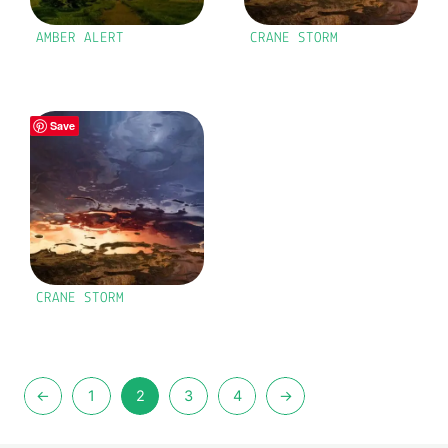
AMBER ALERT
CRANE STORM
Save
CRANE STORM
←
1
2
3
4
→