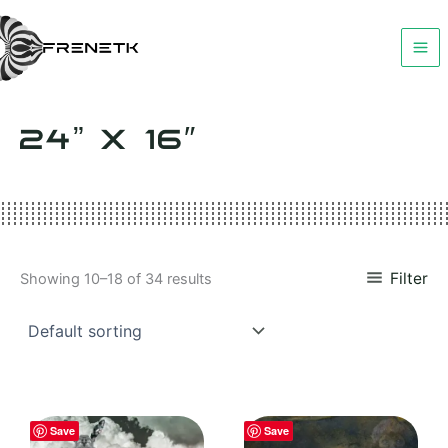
Skip
to
content
24” X 16″
Filter
Showing 10–18 of 34 results
Save
Save