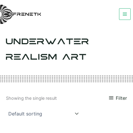
Skip
to
content
UNDERWATER
REALISM ART
Filter
Showing the single result