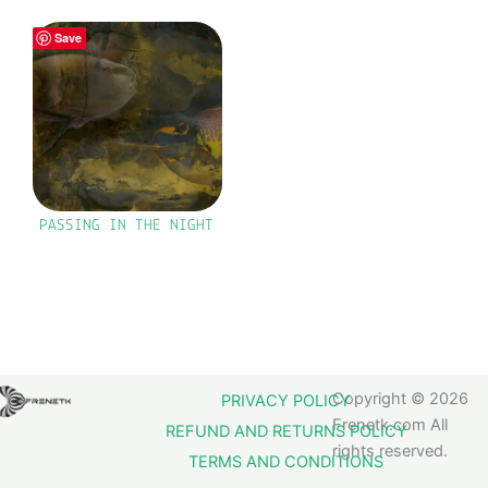
Save
PASSING IN THE NIGHT
Copyright © 2026
PRIVACY POLICY
Frenetk.com All
REFUND AND RETURNS POLICY
rights reserved.
TERMS AND CONDITIONS