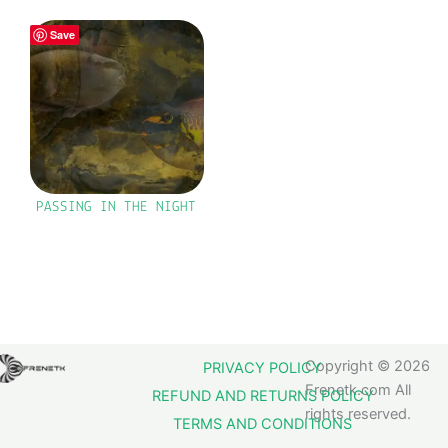
Save
PASSING IN THE NIGHT
Copyright © 2026
PRIVACY POLICY
Frenetk.com All
REFUND AND RETURNS POLICY
rights reserved.
TERMS AND CONDITIONS