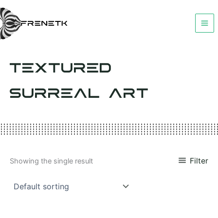
Skip
to
content
TEXTURED
SURREAL ART
Filter
Showing the single result