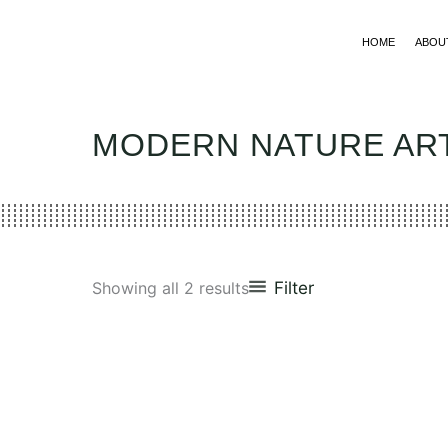
Skip
to
HOME
ABOU
content
MODERN NATURE A
Filter
Showing all 2 results