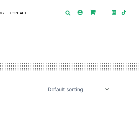
OG
CONTACT