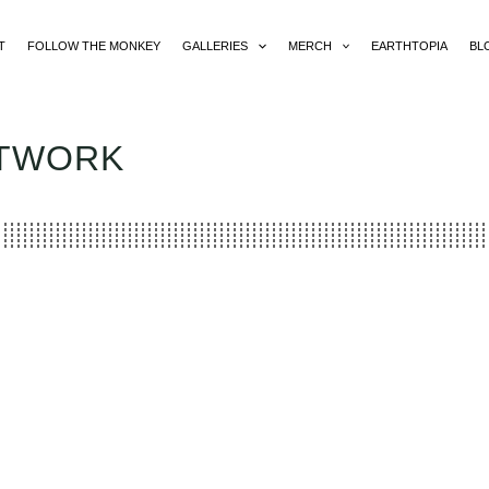
T
FOLLOW THE MONKEY
GALLERIES
MERCH
EARTHTOPIA
BL
RTWORK