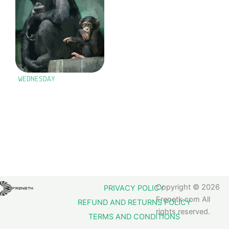
WEDNESDAY
Copyright © 2026
PRIVACY POLICY
Frenetk.com All
REFUND AND RETURNS POLICY
rights reserved.
TERMS AND CONDITIONS