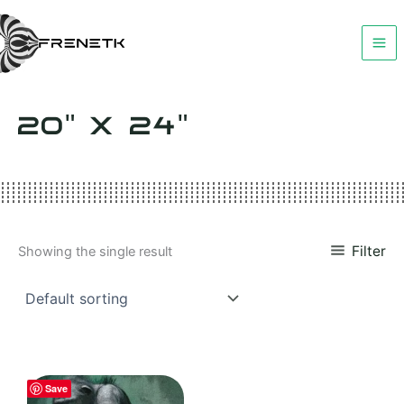
Skip
to
content
20" X 24"
Filter
Showing the single result
Save