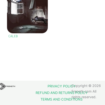
CALEB
Copyright © 2026
PRIVACY POLICY
Frenetk.com All
REFUND AND RETURNS POLICY
rights reserved.
TERMS AND CONDITIONS