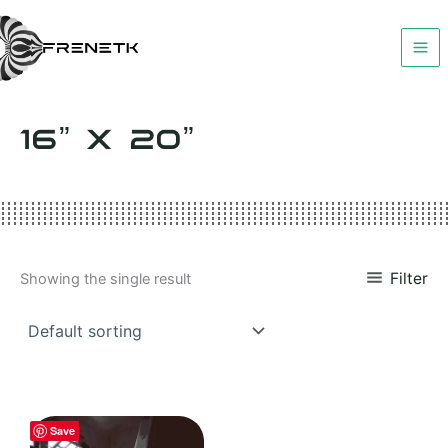
Skip
to
content
16” X 20”
Filter
Showing the single result
Save