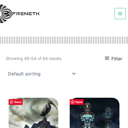
Skip
to
content
Filter
Showing 46–54 of 64 results
Save
Save