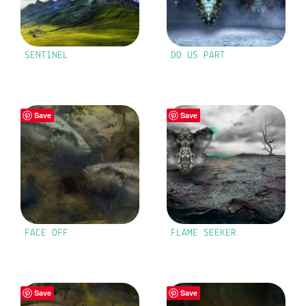
SENTINEL
DO US PART
Save
Save
FACE OFF
FLAME SEEKER
Save
Save