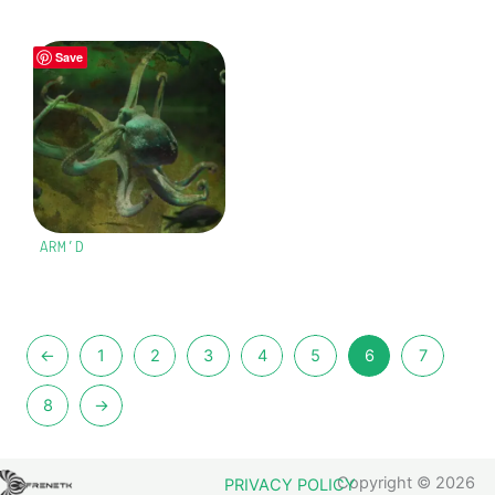
Save
ARM’D
←
1
2
3
4
5
6
7
8
→
Copyright © 2026
PRIVACY POLICY