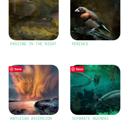
PASSING IN THE NIGHT
PERCHED
Save
Save
RAYLEIGH ASCENSION
SEPARATE AGENDAS