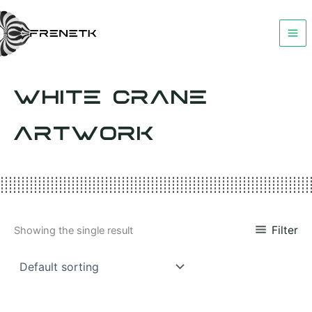
Skip
to
content
WHITE CRANE
ARTWORK
Filter
Showing the single result