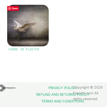
Save
CRANE IN PLASTER
Copyright © 2026
PRIVACY POLICY
Frenetk.com All
REFUND AND RETURNS POLICY
rights reserved.
TERMS AND CONDITIONS