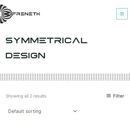
Skip
to
content
SYMMETRICAL
DESIGN
Filter
Showing all 2 results