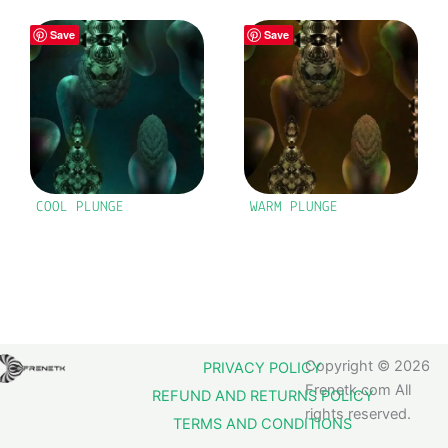
Save
Save
COOL PLUNGE
WARM PLUNGE
Copyright © 2026
PRIVACY POLICY
Frenetk.com All
REFUND AND RETURNS POLICY
rights reserved.
TERMS AND CONDITIONS