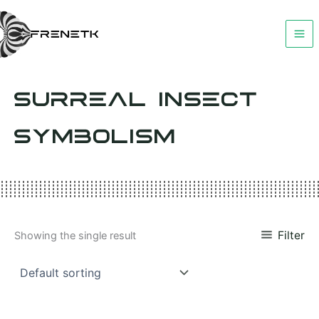
Skip
to
content
SURREAL INSECT
SYMBOLISM
Filter
Showing the single result