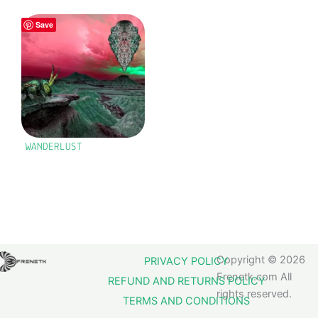
Save
WANDERLUST
Copyright © 2026
PRIVACY POLICY
Frenetk.com All
REFUND AND RETURNS POLICY
rights reserved.
TERMS AND CONDITIONS