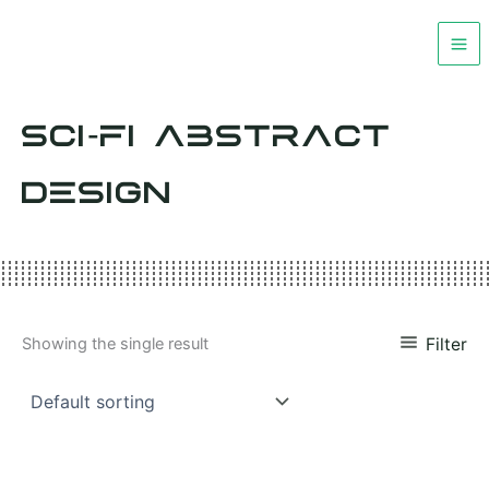
Skip
to
content
SCI-FI ABSTRACT
DESIGN
Filter
Showing the single result