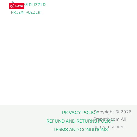
Save
PRIZM PUZZLR
Copyright © 2026
PRIVACY POLICY
Frenetk.com All
REFUND AND RETURNS POLICY
rights reserved.
TERMS AND CONDITIONS