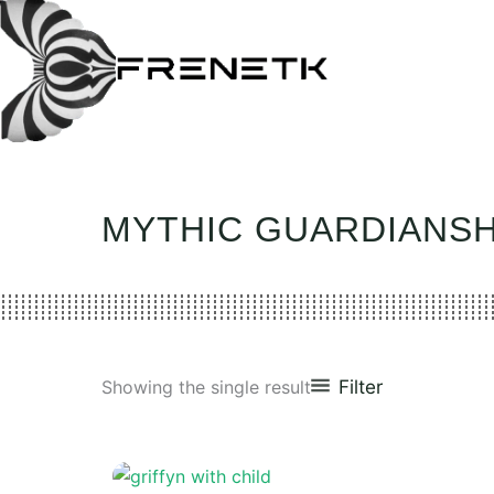
Skip
to
content
MYTHIC GUARDIANSH
Filter
Showing the single result