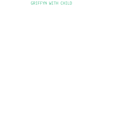
GRIFFYN WITH CHILD