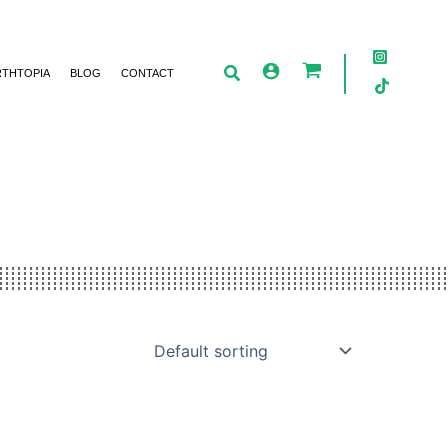
RTHTOPIA
BLOG
CONTACT