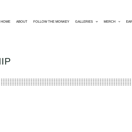
HOME
ABOUT
FOLLOW THE MONKEY
GALLERIES
MERCH
EA
IP