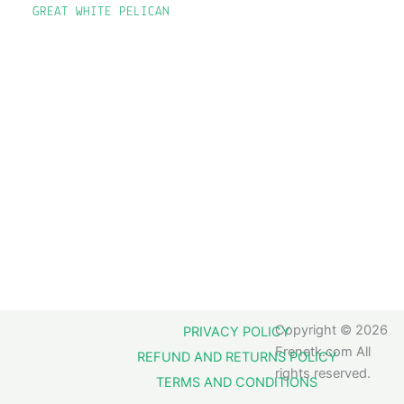
GREAT WHITE PELICAN
Copyright © 2026
PRIVACY POLICY
Frenetk.com All
REFUND AND RETURNS POLICY
rights reserved.
TERMS AND CONDITIONS