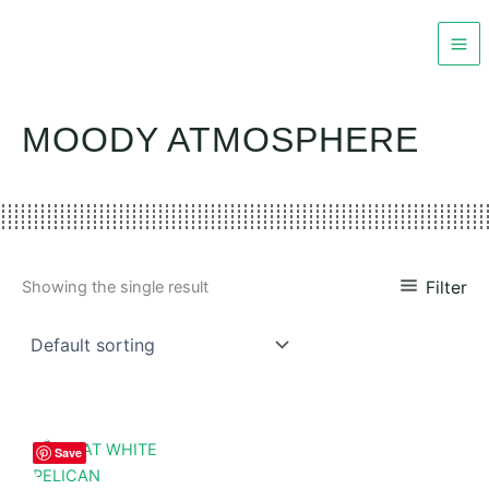
Skip
to
content
MOODY ATMOSPHERE
Filter
Showing the single result
Save