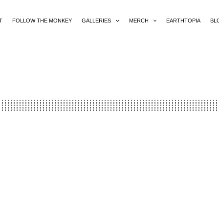
T
FOLLOW THE MONKEY
GALLERIES
MERCH
EARTHTOPIA
BL