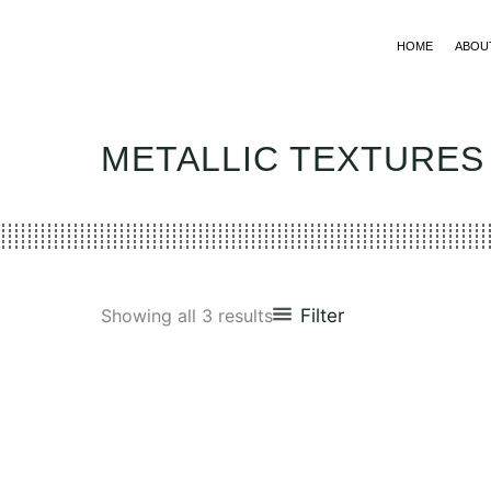
Skip
to
HOME
ABOU
content
METALLIC TEXTURES
Filter
Showing all 3 results