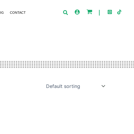
OG
CONTACT