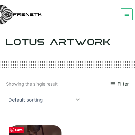
Skip
to
content
LOTUS ARTWORK
Filter
Showing the single result
Save