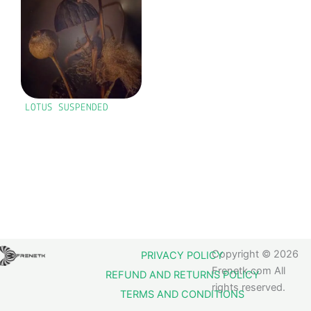
LOTUS SUSPENDED
Copyright © 2026
PRIVACY POLICY
Frenetk.com All
REFUND AND RETURNS POLICY
rights reserved.
TERMS AND CONDITIONS