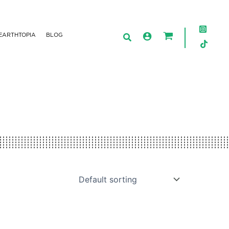
EARTHTOPIA
BLOG