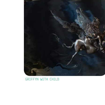
GRIFFYN WITH CHILD