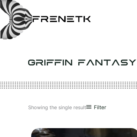
Skip
to
content
GRIFFIN FANTAS
Filter
Showing the single result