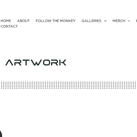
HOME
ABOUT
FOLLOW THE MONKEY
GALLERIES
MERCH
CONTACT
Y ARTWORK