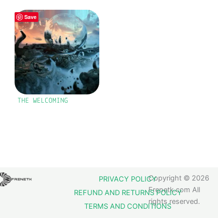
Save
THE WELCOMING
Copyright © 2026
PRIVACY POLICY
Frenetk.com All
REFUND AND RETURNS POLICY
rights reserved.
TERMS AND CONDITIONS