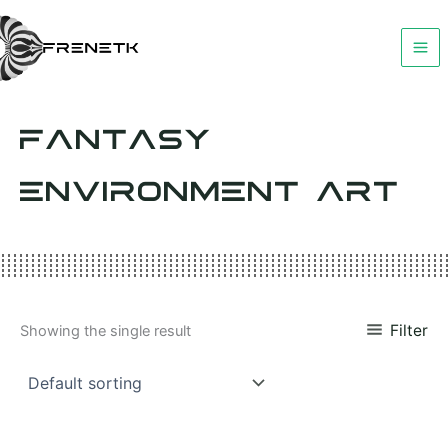
Skip
to
content
FANTASY
ENVIRONMENT ART
Filter
Showing the single result