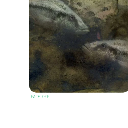
FACE OFF