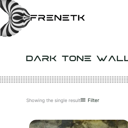
Skip
to
content
DARK TONE WAL
Filter
Showing the single result