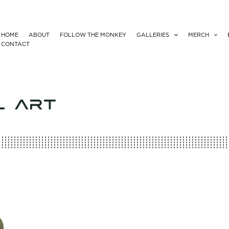
HOME
ABOUT
FOLLOW THE MONKEY
GALLERIES
MERCH
CONTACT
L ART