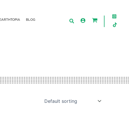
EARTHTOPIA
BLOG