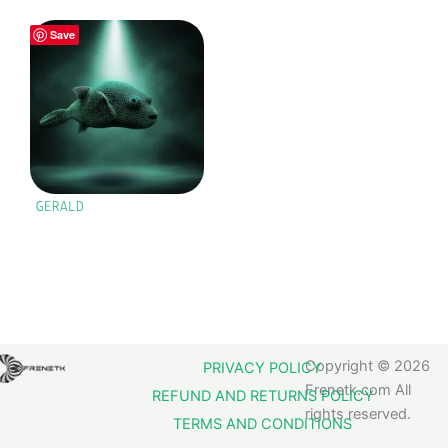
Save
GERALD
Copyright © 2026
PRIVACY POLICY
Frenetk.com All
REFUND AND RETURNS POLICY
rights reserved.
TERMS AND CONDITIONS