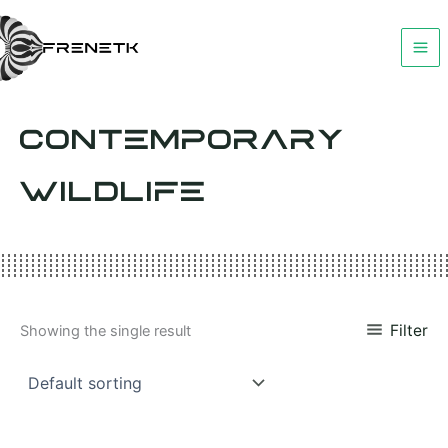
Skip
to
content
CONTEMPORARY
WILDLIFE
Filter
Showing the single result