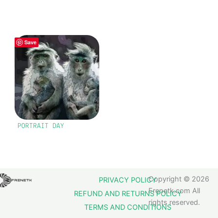
Save
PORTRAIT DAY
Copyright © 2026
PRIVACY POLICY
Frenetk.com All
REFUND AND RETURNS POLICY
rights reserved.
TERMS AND CONDITIONS