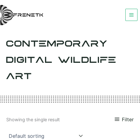
Skip
to
content
CONTEMPORARY
DIGITAL WILDLIFE
ART
Filter
Showing the single result