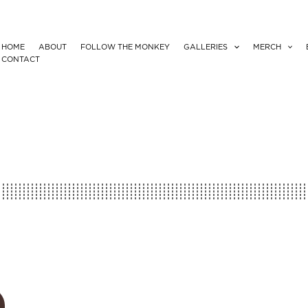
HOME
ABOUT
FOLLOW THE MONKEY
GALLERIES
MERCH
CONTACT