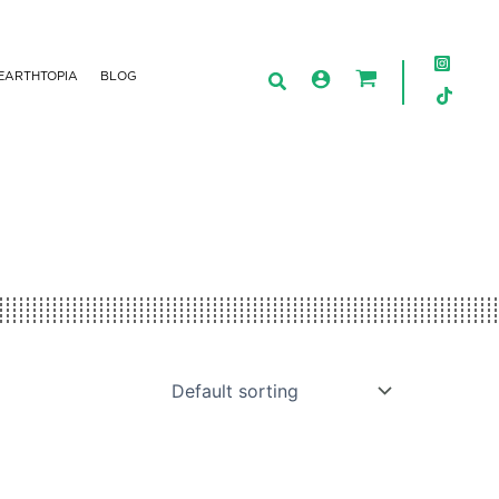
EARTHTOPIA
BLOG