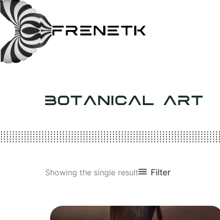
Skip
to
content
BOTANICAL ART
Filter
Showing the single result