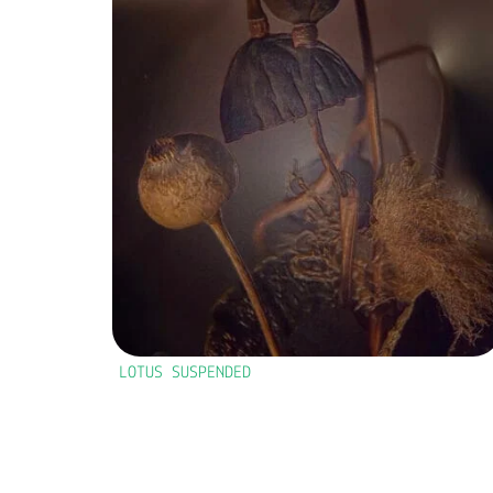
LOTUS SUSPENDED