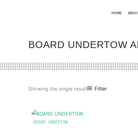
Skip
to
HOME
ABOU
content
BOARD UNDERTOW 
Filter
Showing the single result
BOARD UNDERTOW