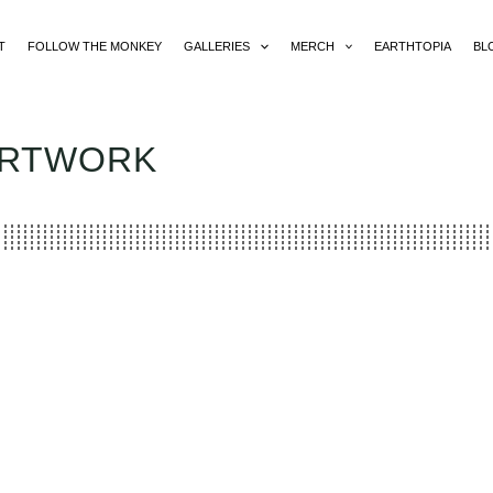
T
FOLLOW THE MONKEY
GALLERIES
MERCH
EARTHTOPIA
BL
ARTWORK