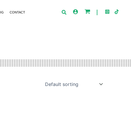
OG
CONTACT