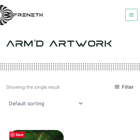
Skip
to
content
ARM’D ARTWORK
Filter
Showing the single result
Save