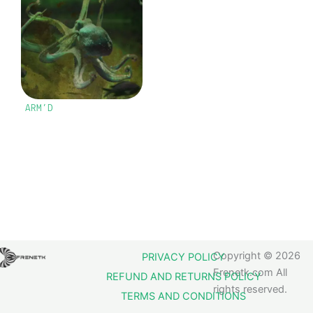
ARM’D
Copyright © 2026
PRIVACY POLICY
Frenetk.com All
REFUND AND RETURNS POLICY
rights reserved.
TERMS AND CONDITIONS