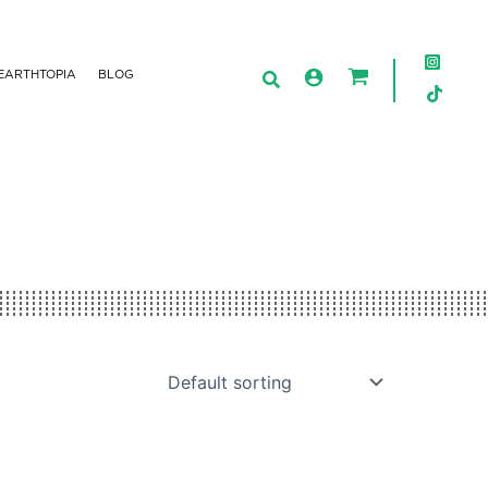
EARTHTOPIA
BLOG