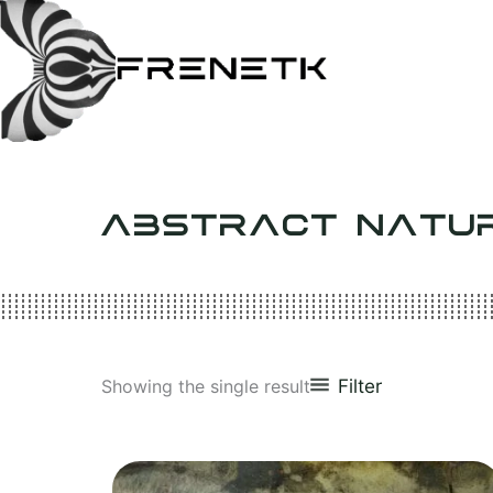
Skip
to
content
ABSTRACT NATU
Filter
Showing the single result