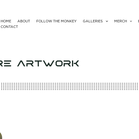
HOME
ABOUT
FOLLOW THE MONKEY
GALLERIES
MERCH
CONTACT
RE ARTWORK