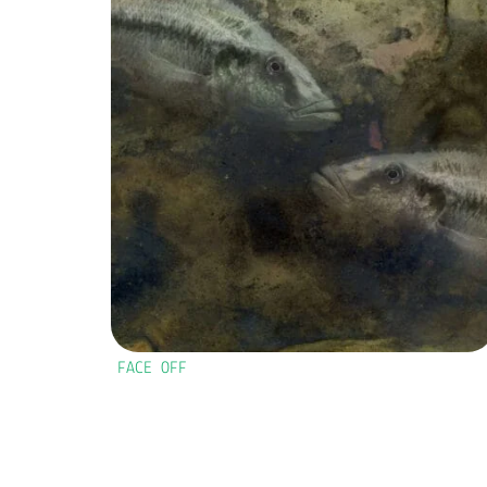
FACE OFF