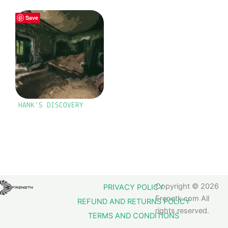
Save
HANK’S DISCOVERY
Copyright © 2026
PRIVACY POLICY
Frenetk.com All
REFUND AND RETURNS POLICY
rights reserved.
TERMS AND CONDITIONS