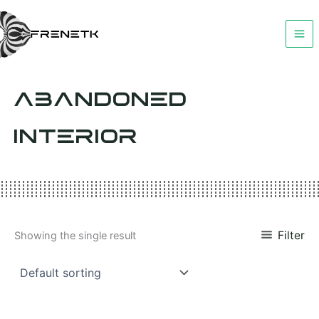
Skip
to
content
ABANDONED
INTERIOR
Filter
Showing the single result